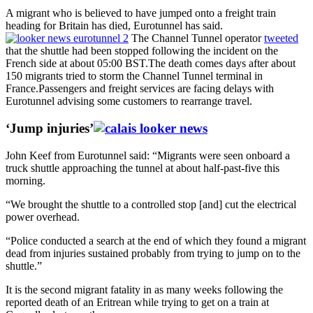
A migrant who is believed to have jumped onto a freight train
heading for Britain has died, Eurotunnel has said.
The Channel Tunnel operator
tweeted
that the shuttle had been stopped following the incident on the
French side at about 05:00 BST.The death comes days after about
150 migrants tried to storm the Channel Tunnel terminal in
France.Passengers and freight services are facing delays with
Eurotunnel advising some customers to rearrange travel.
‘Jump injuries’
John Keef from Eurotunnel said: “Migrants were seen onboard a
truck shuttle approaching the tunnel at about half-past-five this
morning.
“We brought the shuttle to a controlled stop [and] cut the electrical
power overhead.
“Police conducted a search at the end of which they found a migrant
dead from injuries sustained probably from trying to jump on to the
shuttle.”
It is the second migrant fatality in as many weeks following the
reported death of an Eritrean while trying to get on a train at