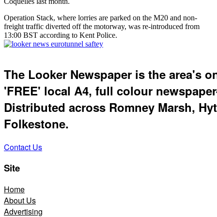
Coquelles last month.
Operation Stack, where lorries are parked on the M20 and non-
freight traffic diverted off the motorway, was re-introduced from
13:00 BST according to Kent Police.
The Looker Newspaper is the area's o
'FREE' local A4, full colour newspaper
Distributed across Romney Marsh, Hyt
Folkestone.
Contact Us
Site
Home
About Us
Advertising