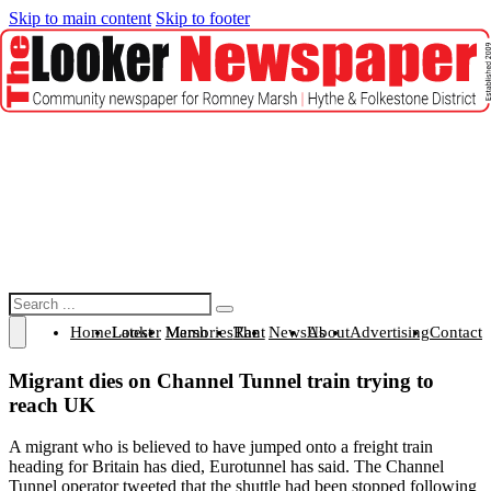
Skip to main content
Skip to footer
Search
Home
Latest Looker
Marsh Memories
The Rant
News
About Us
Advertising
Contact
Migrant dies on Channel Tunnel train trying to
reach UK
A migrant who is believed to have jumped onto a freight train
heading for Britain has died, Eurotunnel has said. The Channel
Tunnel operator tweeted that the shuttle had been stopped following