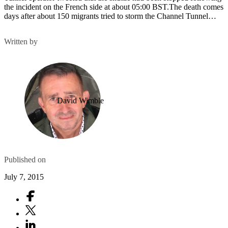
the incident on the French side at about 05:00 BST.The death comes
days after about 150 migrants tried to storm the Channel Tunnel…
Written by
David Wimble
Published on
July 7, 2015