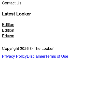
Contact Us
Latest Looker
Edition
Edition
Edition
Copyright 2026 © The Looker
Privacy Policy
Disclaimer
Terms of Use