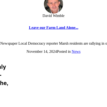
David Wimble
Leave our Farm Land Alone...
 Newspaper Local Democracy reporter Marsh residents are rallying in o
November 14, 2024
Posted in
News
nly
-
he,