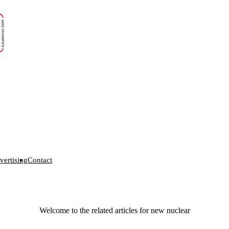
vertising
Contact
Welcome to the related articles for new nuclear