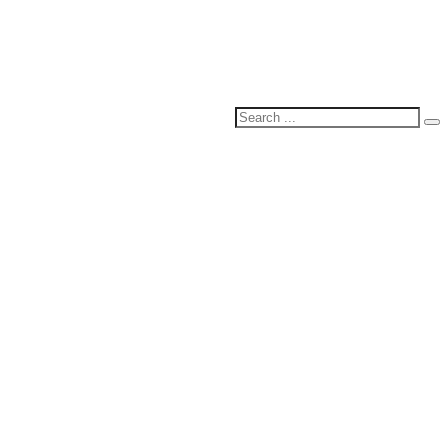
Search