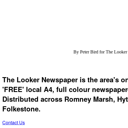
By Peter Bird for The Looker
The Looker Newspaper is the area's o
'FREE' local A4, full colour newspaper
Distributed across Romney Marsh, Hyt
Folkestone.
Contact Us