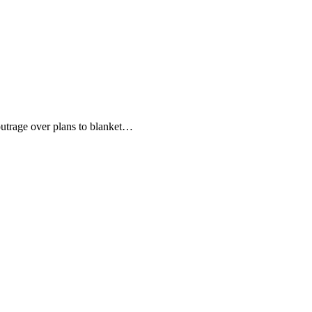
utrage over plans to blanket…