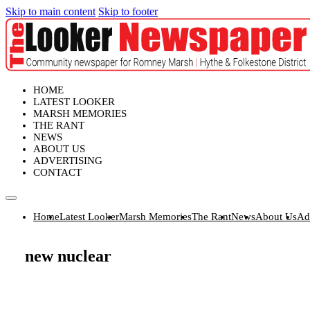
Skip to main content
Skip to footer
HOME
LATEST LOOKER
MARSH MEMORIES
THE RANT
NEWS
ABOUT US
ADVERTISING
CONTACT
Home
Latest Looker
Marsh Memories
The Rant
News
About Us
Ad
new nuclear